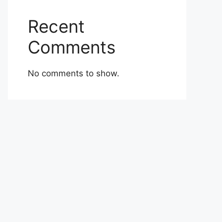
Recent
Comments
No comments to show.