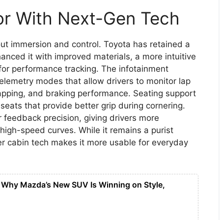
ior With Next-Gen Tech
out immersion and control. Toyota has retained a
anced it with improved materials, a more intuitive
 for performance tracking. The infotainment
elemetry modes that allow drivers to monitor lap
apping, and braking performance. Seating support
eats that provide better grip during cornering.
r feedback precision, giving drivers more
high-speed curves. While it remains a purist
ter cabin tech makes it more usable for everyday
Why Mazda’s New SUV Is Winning on Style,