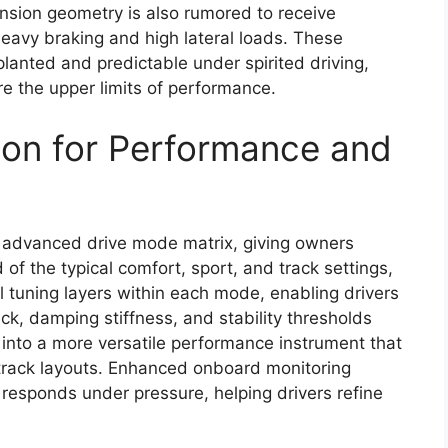
sion geometry is also rumored to receive
heavy braking and high lateral loads. These
planted and predictable under spirited driving,
e the upper limits of performance.
ion for Performance and
e advanced drive mode matrix, giving owners
of the typical comfort, sport, and track settings,
l tuning layers within each mode, enabling drivers
ack, damping stiffness, and stability thresholds
 into a more versatile performance instrument that
r track layouts. Enhanced onboard monitoring
 responds under pressure, helping drivers refine