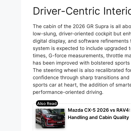
Driver-Centric Inter
The cabin of the 2026 GR Supra is all ab
low-slung, driver-oriented cockpit but enh
digital display, and software refinements
system is expected to include upgraded t
times, G-force measurements, throttle m
has been improved with bolstered sports s
The steering wheel is also recalibrated fo
confidence through sharp transitions and 
sports car at heart, the addition of smar
performance-oriented driving.
Mazda CX-5 2026 vs RAV4: 
Handling and Cabin Quality