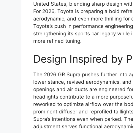
United States, blending sharp design wit
For 2026, Toyota is preparing a bold refr
aerodynamic, and even more thrilling for 
Toyota’s push in performance engineerin
strengthening its sports car legacy whil
more refined tuning.
Design Inspired by 
The 2026 GR Supra pushes further into aggr
lower stance, revised aerodynamics, and a
openings and air ducts are engineered for 
headlights contribute to a more purposef
reworked to optimize airflow over the body
prominent diffuser and reprofiled tailligh
Supra’s intentions even when parked. The e
adjustment serves functional aerodynamics