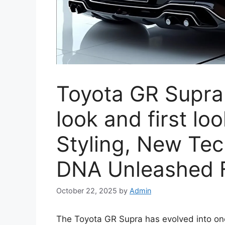
Toyota GR Supra 
look and first lo
Styling, New Te
DNA Unleashed F
October 22, 2025
by
Admin
The Toyota GR Supra has evolved into one