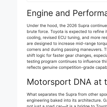
Engine and Perform
Under the hood, the 2026 Supra continues
brute force. Toyota is expected to refine 
cooling, revised ECU tuning, and more r
are designed to increase mid-range torqu
corners and during passing maneuvers. The
shift logic for faster gear changes, espec
testing program continues to influence th
reflects genuine competition-grade capabi
Motorsport DNA at 
What separates the Supra from other sport
engineering baked into its architecture. 
not just a road car—it is a bridge to Toyo