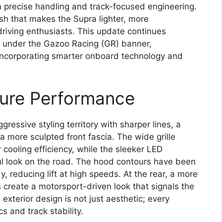
h precise handling and track-focused engineering.
esh that makes the Supra lighter, more
driving enthusiasts. This update continues
g under the Gazoo Racing (GR) banner,
e incorporating smarter onboard technology and
Pure Performance
essive styling territory with sharper lines, a
 more sculpted front fascia. The wide grille
cooling efficiency, while the sleeker LED
ul look on the road. The hood contours have been
, reducing lift at high speeds. At the rear, a more
ts create a motorsport-driven look that signals the
xterior design is not just aesthetic; every
 and track stability.