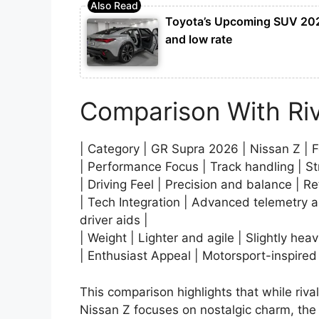
Toyota’s Upcoming SUV 2026
and low rate
Comparison With Riv
| Category | GR Supra 2026 | Nissan Z | 
| Performance Focus | Track handling | Stra
| Driving Feel | Precision and balance | Re
| Tech Integration | Advanced telemetry a
driver aids |
| Weight | Lighter and agile | Slightly hea
| Enthusiast Appeal | Motorsport-inspired
This comparison highlights that while ri
Nissan Z focuses on nostalgic charm, the