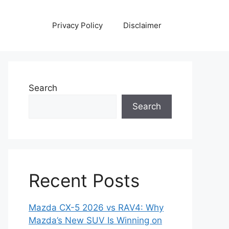
Privacy Policy
Disclaimer
Search
Search
Recent Posts
Mazda CX-5 2026 vs RAV4: Why
Mazda’s New SUV Is Winning on