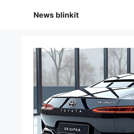
Skip
to
News blinkit
content