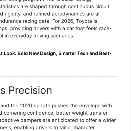
eristics are shaped through continuous circuit
d rigidity, and refined aerodynamics are all
durance racing data. For 2026, Toyota is
gs, providing drivers with a car that feels race-
ol in everyday driving scenarios.
st Look: Bold New Design, Smarter Tech and Best-
s Precision
g, and the 2026 update pushes the envelope with
 cornering confidence, better weight transfer,
daptive dampers are anticipated to offer a wider
ess, enabling drivers to tailor character