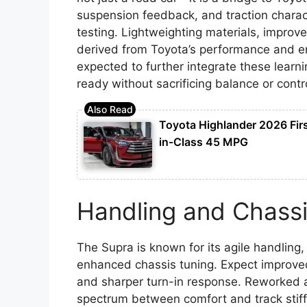
suspension feedback, and traction charact
testing. Lightweighting materials, improve
derived from Toyota’s performance and en
expected to further integrate these learnin
ready without sacrificing balance or contr
Toyota Highlander 2026 Fir
in-Class 45 MPG
Handling and Chassi
The Supra is known for its agile handlin
enhanced chassis tuning. Expect improved
and sharper turn-in response. Reworked a
spectrum between comfort and track stiffn