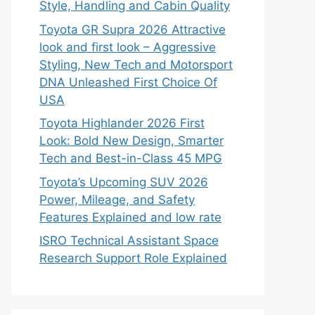
Style, Handling and Cabin Quality
Toyota GR Supra 2026 Attractive
look and first look – Aggressive
Styling, New Tech and Motorsport
DNA Unleashed First Choice Of
USA
Toyota Highlander 2026 First
Look: Bold New Design, Smarter
Tech and Best-in-Class 45 MPG
Toyota’s Upcoming SUV 2026
Power, Mileage, and Safety
Features Explained and low rate
ISRO Technical Assistant Space
Research Support Role Explained