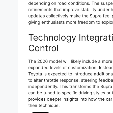
depending on road conditions. The suspen
refinements that improve stability under 
updates collectively make the Supra feel 
giving enthusiasts more freedom to explor
Technology Integrat
Control
The 2026 model will likely include a mor
expanded levels of customization. Instead 
Toyota is expected to introduce additiona
to alter throttle response, steering feedb
independently. This transforms the Supra
can be tuned to specific driving styles o
provides deeper insights into how the car
their technique.