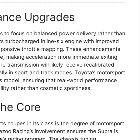
ance Upgrades
 to focus on balanced power delivery rather than
its turbocharged inline-six engine with improved
esponsive throttle mapping. These enhancements
e, making acceleration more immediate exiting
 transmission will likely receive recalibrated
ially in sport and track modes. Toyota’s motorsport
is model, ensuring that real-world performance
lity rather than cosmetic sportiness.
the Core
s coupes in its class is the degree of motorsport
Gazoo Racing’s involvement ensures the Supra is
ta’s racing program. The chassis tuning,