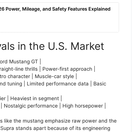
 Power, Mileage, and Safety Features Explained
als in the U.S. Market
Ford Mustang GT |
ight-line thrills | Power-first approach |
tro character | Muscle-car style |
nd tuning | Limited performance data | Basic
vier | Heaviest in segment |
 | Nostalgic performance | High horsepower |
vals like the mustang emphasize raw power and the
 Supra stands apart because of its engineering