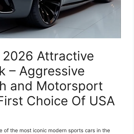
2026 Attractive
ok – Aggressive
ch and Motorsport
irst Choice Of USA
 of the most iconic modern sports cars in the