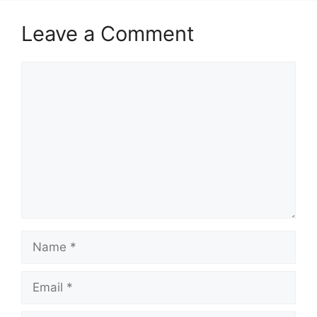
Leave a Comment
Comment
Name
Email