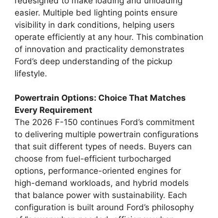
redesigned to make loading and unloading
easier. Multiple bed lighting points ensure
visibility in dark conditions, helping users
operate efficiently at any hour. This combination
of innovation and practicality demonstrates
Ford’s deep understanding of the pickup
lifestyle.
Powertrain Options: Choice That Matches
Every Requirement
The 2026 F-150 continues Ford’s commitment
to delivering multiple powertrain configurations
that suit different types of needs. Buyers can
choose from fuel-efficient turbocharged
options, performance-oriented engines for
high-demand workloads, and hybrid models
that balance power with sustainability. Each
configuration is built around Ford’s philosophy