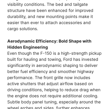
visibility conditions. The bed and tailgate
structure have been enhanced for improved
durability, and new mounting points make it
easier than ever to attach accessories and
cargo solutions.
Aerodynamic Efficiency: Bold Shape with
Hidden Engineering
Even though the F-150 is a high-strength pickup
built for hauling and towing, Ford has invested
significantly in aerodynamic shaping to deliver
better fuel efficiency and smoother highway
performance. The front grille now includes
active shutters that adjust airflow based on
driving conditions, helping to reduce drag when
the engine does not require additional cooling.
Subtle body panel tuning, especially around the
wheel arches and sides, further enhances