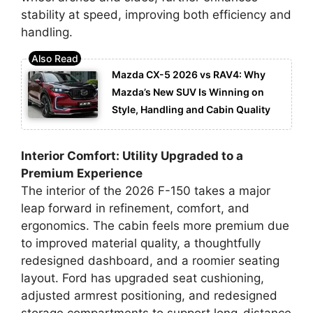
stability at speed, improving both efficiency and
handling.
Mazda CX-5 2026 vs RAV4: Why
Mazda’s New SUV Is Winning on
Style, Handling and Cabin Quality
Interior Comfort: Utility Upgraded to a
Premium Experience
The interior of the 2026 F-150 takes a major
leap forward in refinement, comfort, and
ergonomics. The cabin feels more premium due
to improved material quality, a thoughtfully
redesigned dashboard, and a roomier seating
layout. Ford has upgraded seat cushioning,
adjusted armrest positioning, and redesigned