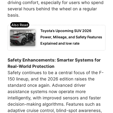
driving comfort, especially for users who spend
several hours behind the wheel on a regular
basis.
Toyota’s Upcoming SUV 2026
Power, Mileage, and Safety Features
Explained and low rate
Safety Enhancements: Smarter Systems for
Real-World Protection
Safety continues to be a central focus of the F-
150 lineup, and the 2026 edition raises the
standard once again. Advanced driver
assistance systems now operate more
intelligently, with improved sensors and faster
decision-making algorithms. Features such as
adaptive cruise control, blind-spot awareness,