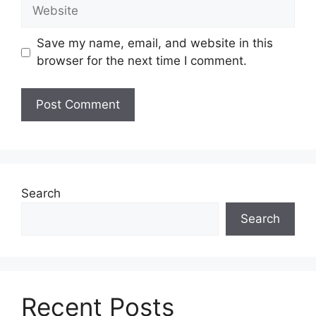
Website
Save my name, email, and website in this
browser for the next time I comment.
Search
Search
Recent Posts