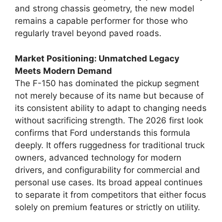
and strong chassis geometry, the new model
remains a capable performer for those who
regularly travel beyond paved roads.
Market Positioning: Unmatched Legacy
Meets Modern Demand
The F-150 has dominated the pickup segment
not merely because of its name but because of
its consistent ability to adapt to changing needs
without sacrificing strength. The 2026 first look
confirms that Ford understands this formula
deeply. It offers ruggedness for traditional truck
owners, advanced technology for modern
drivers, and configurability for commercial and
personal use cases. Its broad appeal continues
to separate it from competitors that either focus
solely on premium features or strictly on utility.