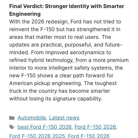
Final Verdict: Stronger Identity with Smarter
Engineering
With the 2026 redesign, Ford has not tried to
reinvent the F-150 but has strengthened it in
areas that matter most to real users. The
updates are practical, purposeful, and future-
minded. From improved aerodynamics to
refined hybrid technology, from a more premium
interior to more intelligent safety systems, the
new F-150 shows a clear path forward for
American pickup engineering. The toughest
truck in the country has become smarter
without losing its signature capability.
Categories
Automobile
,
Latest news
Tags
best Ford F-150 2026
,
Ford F-150 2026
,
Ford F-150 2026 2025
,
Ford F-150 2026