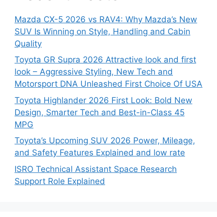
Mazda CX-5 2026 vs RAV4: Why Mazda’s New
SUV Is Winning on Style, Handling and Cabin
Quality
Toyota GR Supra 2026 Attractive look and first
look – Aggressive Styling, New Tech and
Motorsport DNA Unleashed First Choice Of USA
Toyota Highlander 2026 First Look: Bold New
Design, Smarter Tech and Best-in-Class 45
MPG
Toyota’s Upcoming SUV 2026 Power, Mileage,
and Safety Features Explained and low rate
ISRO Technical Assistant Space Research
Support Role Explained