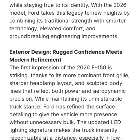
while staying true to its identity. With the 2026
model, Ford takes this legacy to new heights by
combining its traditional strength with smarter
technology, elevated comfort, and
groundbreaking engineering improvements.
Exterior Design: Rugged Confidence Meets
Modern Refinement
The first impression of the 2026 F-150 is
striking, thanks to its more dominant front grille,
sharper headlamp layout, and sculpted body
lines that reflect both power and aerodynamic
precision. While maintaining its unmistakable
truck stance, Ford has refined the surface
detailing to give the vehicle more presence
without unnecessary bulk. The updated LED
lighting signature makes the truck instantly
recognizable at a distance, especially in low-