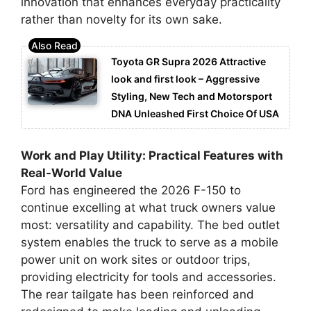
innovation that enhances everyday practicality
rather than novelty for its own sake.
Toyota GR Supra 2026 Attractive
look and first look – Aggressive
Styling, New Tech and Motorsport
DNA Unleashed First Choice Of USA
Work and Play Utility: Practical Features with
Real-World Value
Ford has engineered the 2026 F-150 to
continue excelling at what truck owners value
most: versatility and capability. The bed outlet
system enables the truck to serve as a mobile
power unit on work sites or outdoor trips,
providing electricity for tools and accessories.
The rear tailgate has been reinforced and