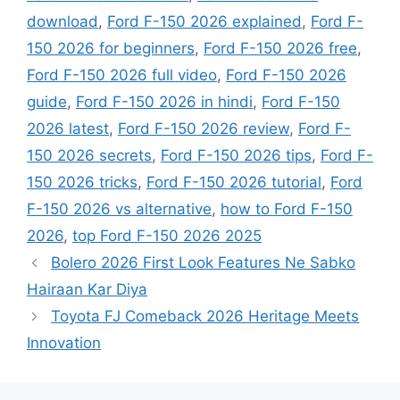
download
,
Ford F-150 2026 explained
,
Ford F-
150 2026 for beginners
,
Ford F-150 2026 free
,
Ford F-150 2026 full video
,
Ford F-150 2026
guide
,
Ford F-150 2026 in hindi
,
Ford F-150
2026 latest
,
Ford F-150 2026 review
,
Ford F-
150 2026 secrets
,
Ford F-150 2026 tips
,
Ford F-
150 2026 tricks
,
Ford F-150 2026 tutorial
,
Ford
F-150 2026 vs alternative
,
how to Ford F-150
2026
,
top Ford F-150 2026 2025
Bolero 2026 First Look Features Ne Sabko
Hairaan Kar Diya
Toyota FJ Comeback 2026 Heritage Meets
Innovation