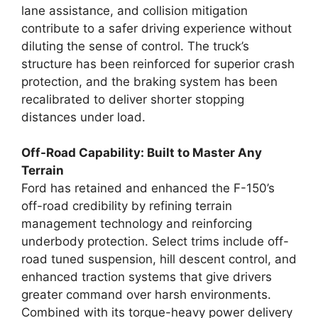
lane assistance, and collision mitigation
contribute to a safer driving experience without
diluting the sense of control. The truck’s
structure has been reinforced for superior crash
protection, and the braking system has been
recalibrated to deliver shorter stopping
distances under load.
Off-Road Capability: Built to Master Any
Terrain
Ford has retained and enhanced the F-150’s
off-road credibility by refining terrain
management technology and reinforcing
underbody protection. Select trims include off-
road tuned suspension, hill descent control, and
enhanced traction systems that give drivers
greater command over harsh environments.
Combined with its torque-heavy power delivery