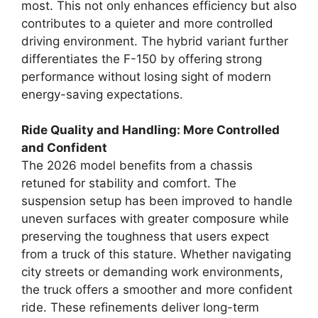
most. This not only enhances efficiency but also
contributes to a quieter and more controlled
driving environment. The hybrid variant further
differentiates the F-150 by offering strong
performance without losing sight of modern
energy-saving expectations.
Ride Quality and Handling: More Controlled
and Confident
The 2026 model benefits from a chassis
retuned for stability and comfort. The
suspension setup has been improved to handle
uneven surfaces with greater composure while
preserving the toughness that users expect
from a truck of this stature. Whether navigating
city streets or demanding work environments,
the truck offers a smoother and more confident
ride. These refinements deliver long-term