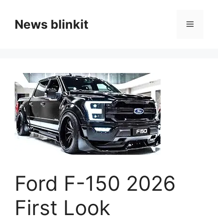
Skip
to
News blinkit
Menu
content
Ford F-150 2026
First Look