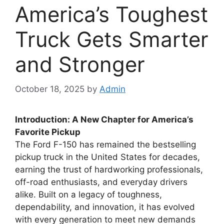
America’s Toughest
Truck Gets Smarter
and Stronger
October 18, 2025
by
Admin
Introduction: A New Chapter for America’s
Favorite Pickup
The Ford F-150 has remained the bestselling
pickup truck in the United States for decades,
earning the trust of hardworking professionals,
off-road enthusiasts, and everyday drivers
alike. Built on a legacy of toughness,
dependability, and innovation, it has evolved
with every generation to meet new demands