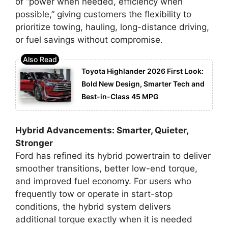
of “power when needed, efficiency when
possible,” giving customers the flexibility to
prioritize towing, hauling, long-distance driving,
or fuel savings without compromise.
Toyota Highlander 2026 First Look:
Bold New Design, Smarter Tech and
Best-in-Class 45 MPG
Hybrid Advancements: Smarter, Quieter,
Stronger
Ford has refined its hybrid powertrain to deliver
smoother transitions, better low-end torque,
and improved fuel economy. For users who
frequently tow or operate in start-stop
conditions, the hybrid system delivers
additional torque exactly when it is needed