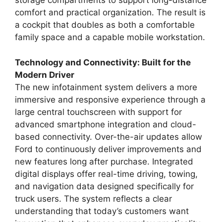
storage compartments to support long-distance
comfort and practical organization. The result is
a cockpit that doubles as both a comfortable
family space and a capable mobile workstation.
Technology and Connectivity: Built for the
Modern Driver
The new infotainment system delivers a more
immersive and responsive experience through a
large central touchscreen with support for
advanced smartphone integration and cloud-
based connectivity. Over-the-air updates allow
Ford to continuously deliver improvements and
new features long after purchase. Integrated
digital displays offer real-time driving, towing,
and navigation data designed specifically for
truck users. The system reflects a clear
understanding that today’s customers want