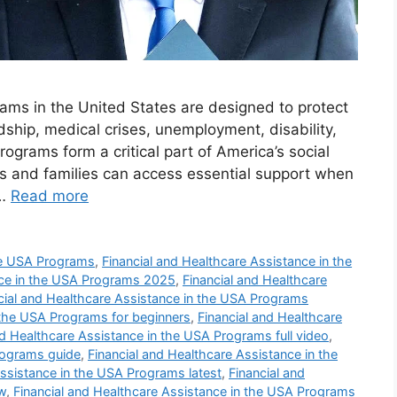
ams in the United States are designed to protect
ship, medical crises, unemployment, disability,
ograms form a critical part of America’s social
ls and families can access essential support when
 …
Read more
the USA Programs
,
Financial and Healthcare Assistance in the
nce in the USA Programs 2025
,
Financial and Healthcare
cial and Healthcare Assistance in the USA Programs
 the USA Programs for beginners
,
Financial and Healthcare
nd Healthcare Assistance in the USA Programs full video
,
rograms guide
,
Financial and Healthcare Assistance in the
Assistance in the USA Programs latest
,
Financial and
w
,
Financial and Healthcare Assistance in the USA Programs