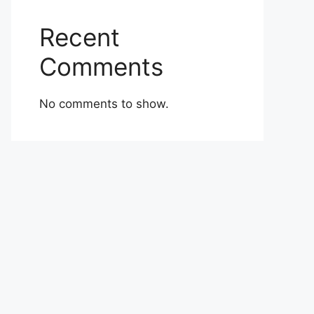
Recent
Comments
No comments to show.