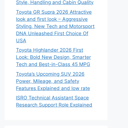
Style, Handling and Cabin Quality
Toyota GR Supra 2026 Attractive
look and first look – Aggressive
Styling, New Tech and Motorsport
DNA Unleashed First Choice Of
USA
Toyota Highlander 2026 First
Look: Bold New Design, Smarter
Tech and Best-in-Class 45 MPG
Toyota’s Upcoming SUV 2026
Power, Mileage, and Safety
Features Explained and low rate
ISRO Technical Assistant Space
Research Support Role Explained