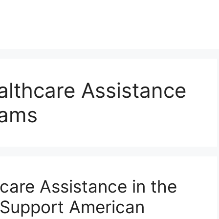
althcare Assistance
rams
care Assistance in the
Support American