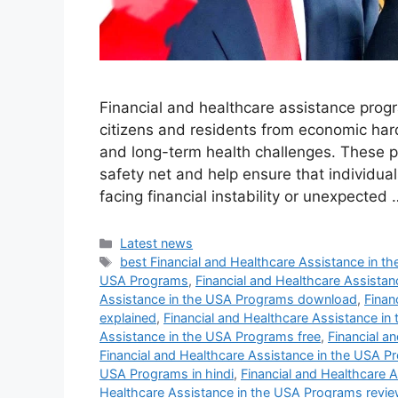
Financial and healthcare assistance progr
citizens and residents from economic hard
and long-term health challenges. These pr
safety net and help ensure that individua
facing financial instability or unexpected
Categories
Latest news
Tags
best Financial and Healthcare Assistance in 
USA Programs
,
Financial and Healthcare Assista
Assistance in the USA Programs download
,
Finan
explained
,
Financial and Healthcare Assistance in
Assistance in the USA Programs free
,
Financial a
Financial and Healthcare Assistance in the USA P
USA Programs in hindi
,
Financial and Healthcare 
Healthcare Assistance in the USA Programs revie