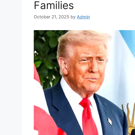
Families
October 21, 2025
by
Admin