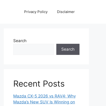
Privacy Policy
Disclaimer
Search
Search
Recent Posts
Mazda CX-5 2026 vs RAV4: Why
Mazda’s New SUV Is Winning on