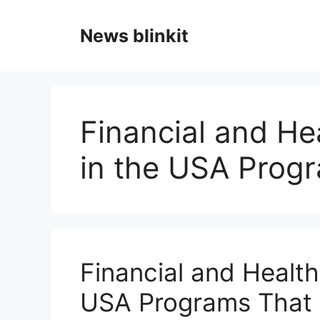
Skip
to
News blinkit
content
Financial and He
in the USA Prog
Financial and Health
USA Programs That 