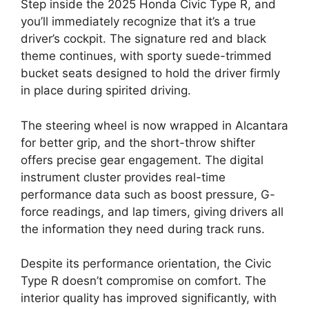
Step inside the 2025 Honda Civic Type R, and
you’ll immediately recognize that it’s a true
driver’s cockpit. The signature red and black
theme continues, with sporty suede-trimmed
bucket seats designed to hold the driver firmly
in place during spirited driving.
The steering wheel is now wrapped in Alcantara
for better grip, and the short-throw shifter
offers precise gear engagement. The digital
instrument cluster provides real-time
performance data such as boost pressure, G-
force readings, and lap timers, giving drivers all
the information they need during track runs.
Despite its performance orientation, the Civic
Type R doesn’t compromise on comfort. The
interior quality has improved significantly, with