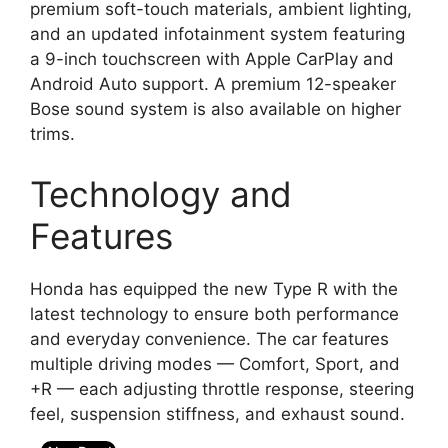
premium soft-touch materials, ambient lighting,
and an updated infotainment system featuring
a 9-inch touchscreen with Apple CarPlay and
Android Auto support. A premium 12-speaker
Bose sound system is also available on higher
trims.
Technology and
Features
Honda has equipped the new Type R with the
latest technology to ensure both performance
and everyday convenience. The car features
multiple driving modes — Comfort, Sport, and
+R — each adjusting throttle response, steering
feel, suspension stiffness, and exhaust sound.