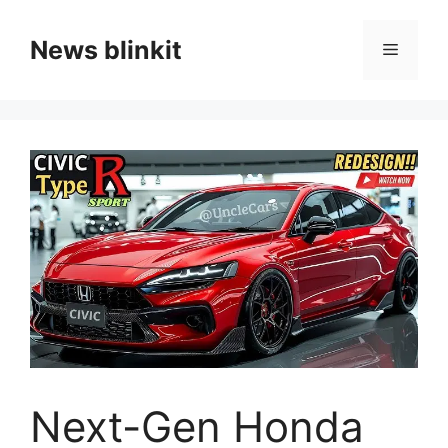
Skip
to
News blinkit
Menu
content
Next-Gen Honda