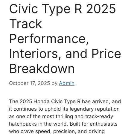
Civic Type R 2025
Track
Performance,
Interiors, and Price
Breakdown
October 17, 2025
by
Admin
The 2025 Honda Civic Type R has arrived, and
it continues to uphold its legendary reputation
as one of the most thrilling and track-ready
hatchbacks in the world. Built for enthusiasts
who crave speed, precision, and driving