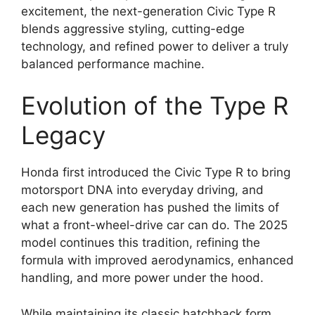
excitement, the next-generation Civic Type R
blends aggressive styling, cutting-edge
technology, and refined power to deliver a truly
balanced performance machine.
Evolution of the Type R
Legacy
Honda first introduced the Civic Type R to bring
motorsport DNA into everyday driving, and
each new generation has pushed the limits of
what a front-wheel-drive car can do. The 2025
model continues this tradition, refining the
formula with improved aerodynamics, enhanced
handling, and more power under the hood.
While maintaining its classic hatchback form,