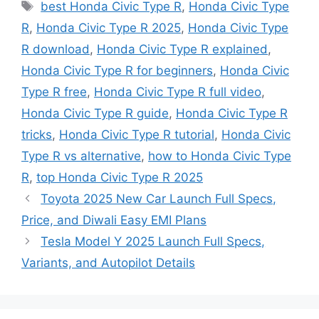
Tags
best Honda Civic Type R
,
Honda Civic Type
R
,
Honda Civic Type R 2025
,
Honda Civic Type
R download
,
Honda Civic Type R explained
,
Honda Civic Type R for beginners
,
Honda Civic
Type R free
,
Honda Civic Type R full video
,
Honda Civic Type R guide
,
Honda Civic Type R
tricks
,
Honda Civic Type R tutorial
,
Honda Civic
Type R vs alternative
,
how to Honda Civic Type
R
,
top Honda Civic Type R 2025
Toyota 2025 New Car Launch Full Specs,
Price, and Diwali Easy EMI Plans
Tesla Model Y 2025 Launch Full Specs,
Variants, and Autopilot Details