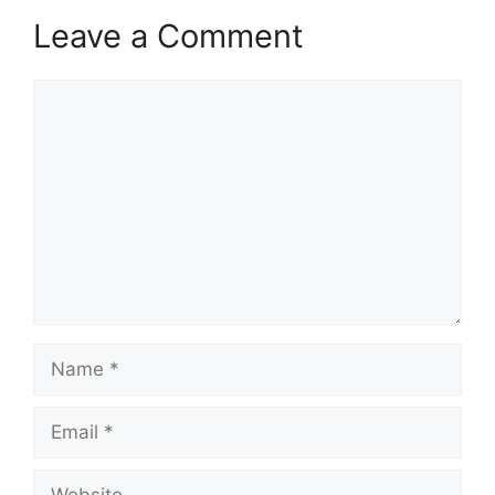
Leave a Comment
Comment
Name
Email
Website