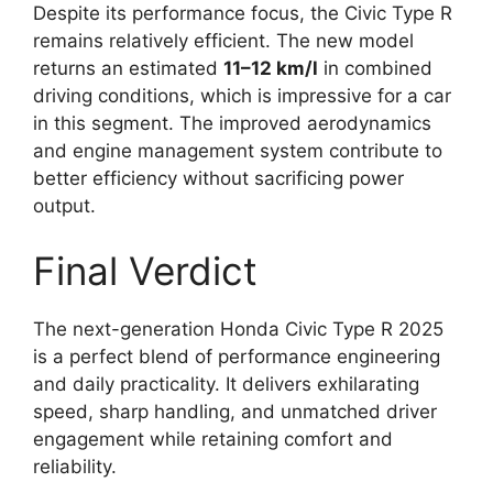
Despite its performance focus, the Civic Type R
remains relatively efficient. The new model
returns an estimated
11–12 km/l
in combined
driving conditions, which is impressive for a car
in this segment. The improved aerodynamics
and engine management system contribute to
better efficiency without sacrificing power
output.
Final Verdict
The next-generation Honda Civic Type R 2025
is a perfect blend of performance engineering
and daily practicality. It delivers exhilarating
speed, sharp handling, and unmatched driver
engagement while retaining comfort and
reliability.