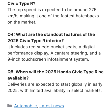
Civic Type R?
The top speed is expected to be around 275
km/h, making it one of the fastest hatchbacks
on the market.
Q4: What are the standout features of the
2025 Civic Type R interior?
It includes red suede bucket seats, a digital
performance display, Alcantara steering, and a
9-inch touchscreen infotainment system.
Q5: When will the 2025 Honda Civic Type R be
available?
Deliveries are expected to start globally in early
2025, with limited availability in select markets.
Categories
Automobile
,
Latest news