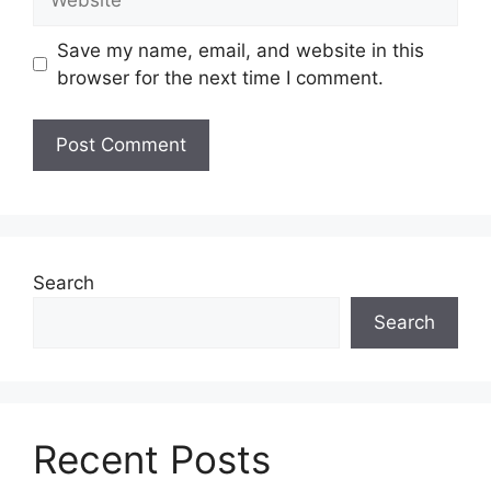
Save my name, email, and website in this
browser for the next time I comment.
Search
Search
Recent Posts