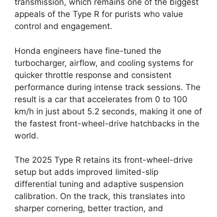
transmission, which remains one of the biggest
appeals of the Type R for purists who value
control and engagement.
Honda engineers have fine-tuned the
turbocharger, airflow, and cooling systems for
quicker throttle response and consistent
performance during intense track sessions. The
result is a car that accelerates from 0 to 100
km/h in just about 5.2 seconds, making it one of
the fastest front-wheel-drive hatchbacks in the
world.
The 2025 Type R retains its front-wheel-drive
setup but adds improved limited-slip
differential tuning and adaptive suspension
calibration. On the track, this translates into
sharper cornering, better traction, and