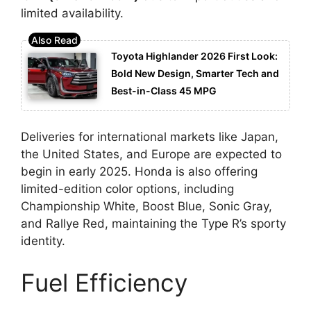
limited availability.
Toyota Highlander 2026 First Look:
Bold New Design, Smarter Tech and
Best-in-Class 45 MPG
Deliveries for international markets like Japan,
the United States, and Europe are expected to
begin in early 2025. Honda is also offering
limited-edition color options, including
Championship White, Boost Blue, Sonic Gray,
and Rallye Red, maintaining the Type R’s sporty
identity.
Fuel Efficiency