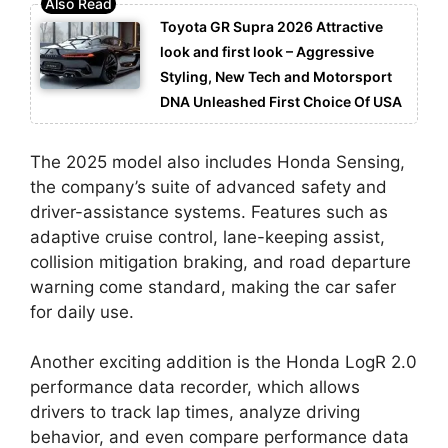
Toyota GR Supra 2026 Attractive
look and first look – Aggressive
Styling, New Tech and Motorsport
DNA Unleashed First Choice Of USA
The 2025 model also includes Honda Sensing,
the company’s suite of advanced safety and
driver-assistance systems. Features such as
adaptive cruise control, lane-keeping assist,
collision mitigation braking, and road departure
warning come standard, making the car safer
for daily use.
Another exciting addition is the Honda LogR 2.0
performance data recorder, which allows
drivers to track lap times, analyze driving
behavior, and even compare performance data