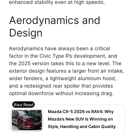
enhanced stability even at high speeds.
Aerodynamics and
Design
Aerodynamics have always been a critical
factor in the Civic Type R’s development, and
the 2025 version takes this to a new level. The
exterior design features a larger front air intake,
wider fenders, a lightweight aluminum hood,
and a redesigned rear spoiler that provides
optimal downforce without increasing drag.
Mazda CX-5 2026 vs RAV4: Why
Mazda’s New SUV Is Winning on
Style, Handling and Cabin Quality