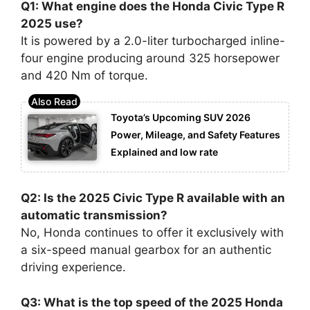
Q1: What engine does the Honda Civic Type R
2025 use?
It is powered by a 2.0-liter turbocharged inline-
four engine producing around 325 horsepower
and 420 Nm of torque.
Toyota’s Upcoming SUV 2026
Power, Mileage, and Safety Features
Explained and low rate
Q2: Is the 2025 Civic Type R available with an
automatic transmission?
No, Honda continues to offer it exclusively with
a six-speed manual gearbox for an authentic
driving experience.
Q3: What is the top speed of the 2025 Honda