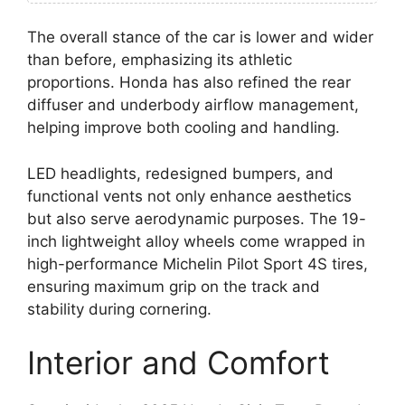
The overall stance of the car is lower and wider
than before, emphasizing its athletic
proportions. Honda has also refined the rear
diffuser and underbody airflow management,
helping improve both cooling and handling.
LED headlights, redesigned bumpers, and
functional vents not only enhance aesthetics
but also serve aerodynamic purposes. The 19-
inch lightweight alloy wheels come wrapped in
high-performance Michelin Pilot Sport 4S tires,
ensuring maximum grip on the track and
stability during cornering.
Interior and Comfort