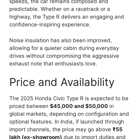
speeds, the car remains composed and
predictable. Whether on a racetrack or a
highway, the Type R delivers an engaging and
confidence-inspiring experience.
Noise insulation has also been improved,
allowing for a quieter cabin during everyday
drives without compromising the aggressive
exhaust note that enthusiasts love.
Price and Availability
The 2025 Honda Civic Type R is expected to be
priced between
$45,000 and $50,000
in
global markets, depending on configuration and
optional features. In India, if launched through
import channels, the price may go above
₹55
lakh (ex-showroom)
due to import duties and