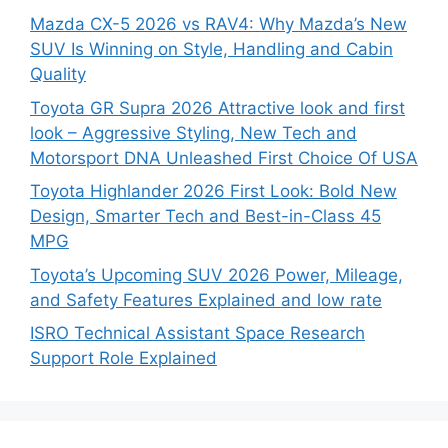
Mazda CX-5 2026 vs RAV4: Why Mazda’s New
SUV Is Winning on Style, Handling and Cabin
Quality
Toyota GR Supra 2026 Attractive look and first
look – Aggressive Styling, New Tech and
Motorsport DNA Unleashed First Choice Of USA
Toyota Highlander 2026 First Look: Bold New
Design, Smarter Tech and Best-in-Class 45
MPG
Toyota’s Upcoming SUV 2026 Power, Mileage,
and Safety Features Explained and low rate
ISRO Technical Assistant Space Research
Support Role Explained