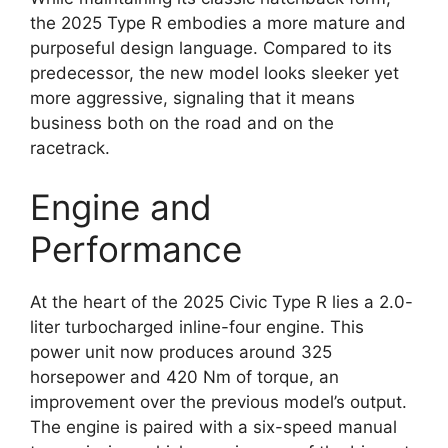
the 2025 Type R embodies a more mature and
purposeful design language. Compared to its
predecessor, the new model looks sleeker yet
more aggressive, signaling that it means
business both on the road and on the
racetrack.
Engine and
Performance
At the heart of the 2025 Civic Type R lies a 2.0-
liter turbocharged inline-four engine. This
power unit now produces around 325
horsepower and 420 Nm of torque, an
improvement over the previous model’s output.
The engine is paired with a six-speed manual