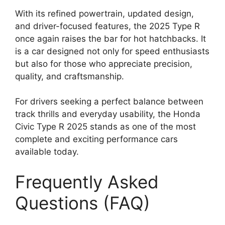
With its refined powertrain, updated design,
and driver-focused features, the 2025 Type R
once again raises the bar for hot hatchbacks. It
is a car designed not only for speed enthusiasts
but also for those who appreciate precision,
quality, and craftsmanship.
For drivers seeking a perfect balance between
track thrills and everyday usability, the Honda
Civic Type R 2025 stands as one of the most
complete and exciting performance cars
available today.
Frequently Asked
Questions (FAQ)