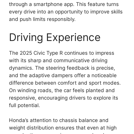
through a smartphone app. This feature turns
every drive into an opportunity to improve skills
and push limits responsibly.
Driving Experience
The 2025 Civic Type R continues to impress
with its sharp and communicative driving
dynamics. The steering feedback is precise,
and the adaptive dampers offer a noticeable
difference between comfort and sport modes.
On winding roads, the car feels planted and
responsive, encouraging drivers to explore its
full potential.
Honda’s attention to chassis balance and
weight distribution ensures that even at high