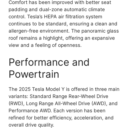
Comfort has been improved with better seat
padding and dual-zone automatic climate
control. Tesla’s HEPA air filtration system
continues to be standard, ensuring a clean and
allergen-free environment. The panoramic glass
roof remains a highlight, offering an expansive
view and a feeling of openness.
Performance and
Powertrain
The 2025 Tesla Model Y is offered in three main
variants: Standard Range Rear-Wheel Drive
(RWD), Long Range All-Wheel Drive (AWD), and
Performance AWD. Each version has been
refined for better efficiency, acceleration, and
overall drive quality.