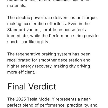
materials.
The electric powertrain delivers instant torque,
making acceleration effortless. Even in the
Standard variant, throttle response feels
immediate, while the Performance trim provides
sports-car-like agility.
The regenerative braking system has been
recalibrated for smoother deceleration and
higher energy recovery, making city driving
more efficient.
Final Verdict
The 2025 Tesla Model Y represents a near-
perfect blend of performance, practicality, and