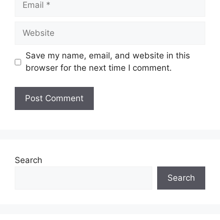
Website
Save my name, email, and website in this
browser for the next time I comment.
Search
Search