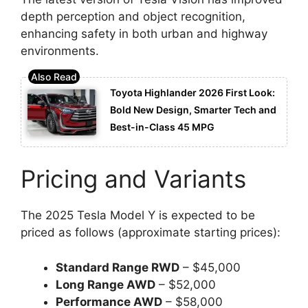
depth perception and object recognition,
enhancing safety in both urban and highway
environments.
Toyota Highlander 2026 First Look:
Bold New Design, Smarter Tech and
Best-in-Class 45 MPG
Pricing and Variants
The 2025 Tesla Model Y is expected to be
priced as follows (approximate starting prices):
Standard Range RWD
– $45,000
Long Range AWD
– $52,000
Performance AWD
– $58,000