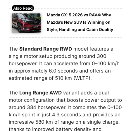
Mazda CX-5 2026 vs RAV4: Why
Mazda’s New SUV Is Winning on
Style, Handling and Cabin Quality
The
Standard Range RWD
model features a
single motor setup producing around 300
horsepower. It can accelerate from 0–100 km/h
in approximately 6.0 seconds and offers an
estimated range of 510 km (WLTP).
The
Long Range AWD
variant adds a dual-
motor configuration that boosts power output to
around 384 horsepower. It completes the 0–100
km/h sprint in just 4.9 seconds and provides an
impressive 580 km of range on a single charge,
thanks to improved battery density and