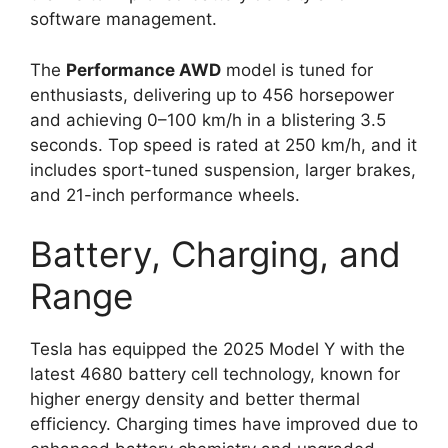
software management.
The
Performance AWD
model is tuned for
enthusiasts, delivering up to 456 horsepower
and achieving 0–100 km/h in a blistering 3.5
seconds. Top speed is rated at 250 km/h, and it
includes sport-tuned suspension, larger brakes,
and 21-inch performance wheels.
Battery, Charging, and
Range
Tesla has equipped the 2025 Model Y with the
latest 4680 battery cell technology, known for
higher energy density and better thermal
efficiency. Charging times have improved due to