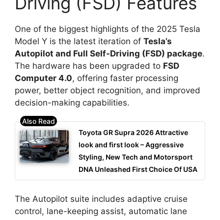
Driving (FSD) Features
One of the biggest highlights of the 2025 Tesla
Model Y is the latest iteration of
Tesla’s
Autopilot and Full Self-Driving (FSD) package
.
The hardware has been upgraded to
FSD
Computer 4.0
, offering faster processing
power, better object recognition, and improved
decision-making capabilities.
Toyota GR Supra 2026 Attractive
look and first look – Aggressive
Styling, New Tech and Motorsport
DNA Unleashed First Choice Of USA
The Autopilot suite includes adaptive cruise
control, lane-keeping assist, automatic lane