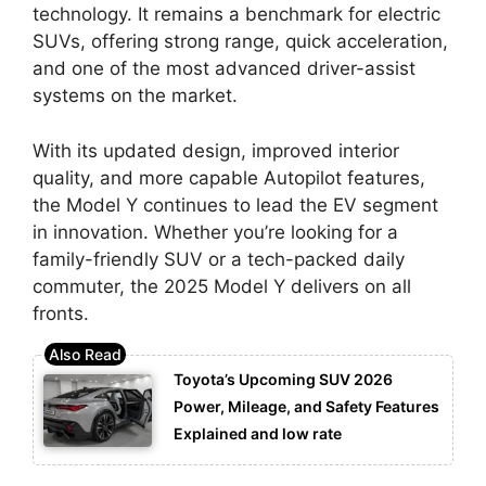
technology. It remains a benchmark for electric
SUVs, offering strong range, quick acceleration,
and one of the most advanced driver-assist
systems on the market.
With its updated design, improved interior
quality, and more capable Autopilot features,
the Model Y continues to lead the EV segment
in innovation. Whether you’re looking for a
family-friendly SUV or a tech-packed daily
commuter, the 2025 Model Y delivers on all
fronts.
Toyota’s Upcoming SUV 2026
Power, Mileage, and Safety Features
Explained and low rate