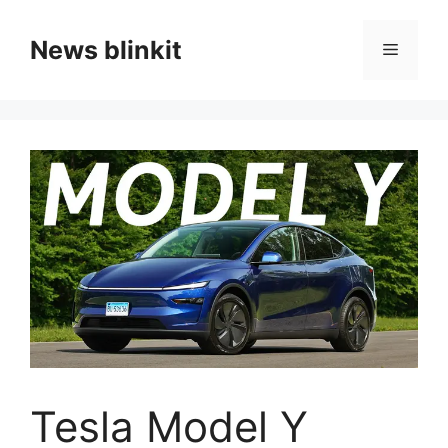
Skip
to
News blinkit
Menu
content
Tesla Model Y