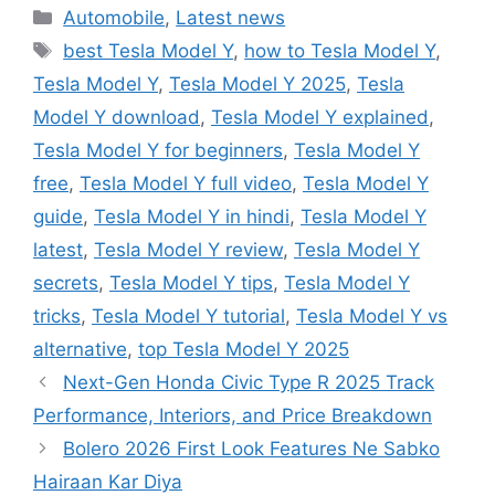
Categories
Automobile
,
Latest news
Tags
best Tesla Model Y
,
how to Tesla Model Y
,
Tesla Model Y
,
Tesla Model Y 2025
,
Tesla
Model Y download
,
Tesla Model Y explained
,
Tesla Model Y for beginners
,
Tesla Model Y
free
,
Tesla Model Y full video
,
Tesla Model Y
guide
,
Tesla Model Y in hindi
,
Tesla Model Y
latest
,
Tesla Model Y review
,
Tesla Model Y
secrets
,
Tesla Model Y tips
,
Tesla Model Y
tricks
,
Tesla Model Y tutorial
,
Tesla Model Y vs
alternative
,
top Tesla Model Y 2025
Next-Gen Honda Civic Type R 2025 Track
Performance, Interiors, and Price Breakdown
Bolero 2026 First Look Features Ne Sabko
Hairaan Kar Diya