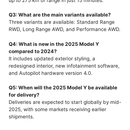
up to 275 km of range in just 15 minutes.
Q3: What are the main variants available?
Three variants are available: Standard Range
RWD, Long Range AWD, and Performance AWD.
Q4: What is new in the 2025 Model Y
compared to 2024?
It includes updated exterior styling, a
redesigned interior, new infotainment software,
and Autopilot hardware version 4.0.
Q5: When will the 2025 Model Y be available
for delivery?
Deliveries are expected to start globally by mid-
2025, with some markets receiving earlier
shipments.