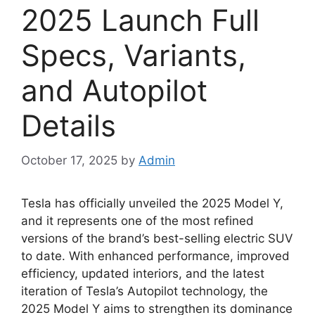
2025 Launch Full
Specs, Variants,
and Autopilot
Details
October 17, 2025
by
Admin
Tesla has officially unveiled the 2025 Model Y,
and it represents one of the most refined
versions of the brand’s best-selling electric SUV
to date. With enhanced performance, improved
efficiency, updated interiors, and the latest
iteration of Tesla’s Autopilot technology, the
2025 Model Y aims to strengthen its dominance