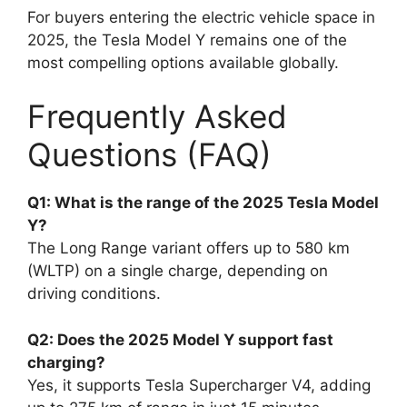
For buyers entering the electric vehicle space in
2025, the Tesla Model Y remains one of the
most compelling options available globally.
Frequently Asked
Questions (FAQ)
Q1: What is the range of the 2025 Tesla Model
Y?
The Long Range variant offers up to 580 km
(WLTP) on a single charge, depending on
driving conditions.
Q2: Does the 2025 Model Y support fast
charging?
Yes, it supports Tesla Supercharger V4, adding