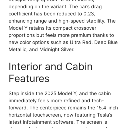
depending on the variant. The car’s drag
coefficient has been reduced to 0.23,
enhancing range and high-speed stability. The
Model Y retains its compact crossover
proportions but feels more premium thanks to
new color options such as Ultra Red, Deep Blue
Metallic, and Midnight Silver.
Interior and Cabin
Features
Step inside the 2025 Model Y, and the cabin
immediately feels more refined and tech-
forward. The centerpiece remains the 15.4-inch
horizontal touchscreen, now featuring Tesla’s
latest infotainment software. The screen is