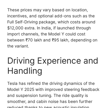
These prices may vary based on location,
incentives, and optional add-ons such as the
Full Self-Driving package, which costs around
$12,000 extra. In India, if launched through
import channels, the Model Y could cost
between ₹70 lakh and ₹95 lakh, depending on
the variant.
Driving Experience and
Handling
Tesla has refined the driving dynamics of the
Model Y 2025 with improved steering feedback
and suspension tuning. The ride quality is
smoother, and cabin noise has been further
reduced thanks to new acoustic insulation