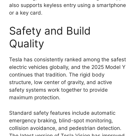
also supports keyless entry using a smartphone
or a key card.
Safety and Build
Quality
Tesla has consistently ranked among the safest
electric vehicles globally, and the 2025 Model Y
continues that tradition. The rigid body
structure, low center of gravity, and active
safety systems work together to provide
maximum protection.
Standard safety features include automatic
emergency braking, blind-spot monitoring,
collision avoidance, and pedestrian detection.
The latest version of Tesla Vision has improved