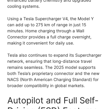
enhanced battery chemistry and upgraded
cooling systems.
Using a Tesla Supercharger V4, the Model Y
can add up to 275 km of range in just 15
minutes. Home charging through a Wall
Connector provides a full charge overnight,
making it convenient for daily use.
Tesla also continues to expand its Supercharger
network, ensuring that long-distance travel
remains seamless. The 2025 model supports
both Tesla’s proprietary connector and the new
NACS (North American Charging Standard) for
broader compatibility in global markets.
Autopilot and Full Self-