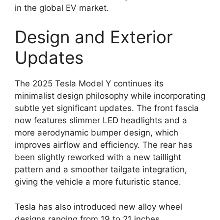
in the global EV market.
Design and Exterior
Updates
The 2025 Tesla Model Y continues its
minimalist design philosophy while incorporating
subtle yet significant updates. The front fascia
now features slimmer LED headlights and a
more aerodynamic bumper design, which
improves airflow and efficiency. The rear has
been slightly reworked with a new taillight
pattern and a smoother tailgate integration,
giving the vehicle a more futuristic stance.
Tesla has also introduced new alloy wheel
designs ranging from 19 to 21 inches,