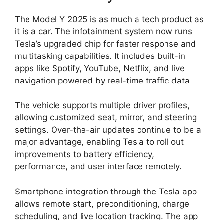
The Model Y 2025 is as much a tech product as
it is a car. The infotainment system now runs
Tesla’s upgraded chip for faster response and
multitasking capabilities. It includes built-in
apps like Spotify, YouTube, Netflix, and live
navigation powered by real-time traffic data.
The vehicle supports multiple driver profiles,
allowing customized seat, mirror, and steering
settings. Over-the-air updates continue to be a
major advantage, enabling Tesla to roll out
improvements to battery efficiency,
performance, and user interface remotely.
Smartphone integration through the Tesla app
allows remote start, preconditioning, charge
scheduling, and live location tracking. The app