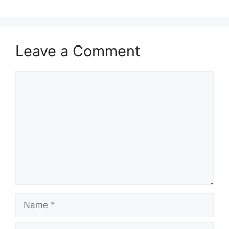
Leave a Comment
Comment
Name
Email