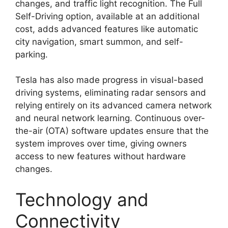
changes, and traffic light recognition. The Full
Self-Driving option, available at an additional
cost, adds advanced features like automatic
city navigation, smart summon, and self-
parking.
Tesla has also made progress in visual-based
driving systems, eliminating radar sensors and
relying entirely on its advanced camera network
and neural network learning. Continuous over-
the-air (OTA) software updates ensure that the
system improves over time, giving owners
access to new features without hardware
changes.
Technology and
Connectivity