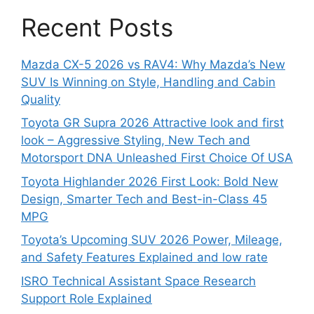
Recent Posts
Mazda CX-5 2026 vs RAV4: Why Mazda’s New
SUV Is Winning on Style, Handling and Cabin
Quality
Toyota GR Supra 2026 Attractive look and first
look – Aggressive Styling, New Tech and
Motorsport DNA Unleashed First Choice Of USA
Toyota Highlander 2026 First Look: Bold New
Design, Smarter Tech and Best-in-Class 45
MPG
Toyota’s Upcoming SUV 2026 Power, Mileage,
and Safety Features Explained and low rate
ISRO Technical Assistant Space Research
Support Role Explained