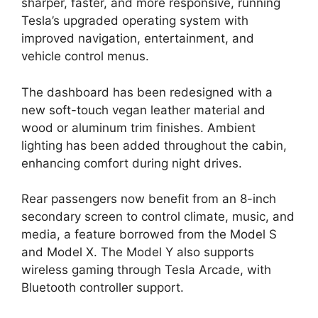
sharper, faster, and more responsive, running
Tesla’s upgraded operating system with
improved navigation, entertainment, and
vehicle control menus.
The dashboard has been redesigned with a
new soft-touch vegan leather material and
wood or aluminum trim finishes. Ambient
lighting has been added throughout the cabin,
enhancing comfort during night drives.
Rear passengers now benefit from an 8-inch
secondary screen to control climate, music, and
media, a feature borrowed from the Model S
and Model X. The Model Y also supports
wireless gaming through Tesla Arcade, with
Bluetooth controller support.