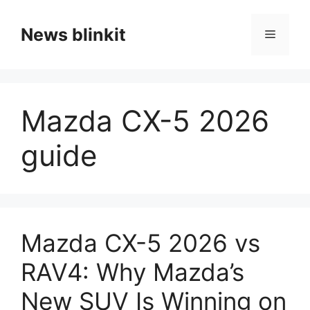
Skip
to
News blinkit
Menu
content
Mazda CX-5 2026
guide
Mazda CX-5 2026 vs
RAV4: Why Mazda’s
New SUV Is Winning on