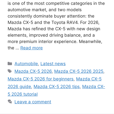
is one of the most competitive categories in the
automotive market, and two models
consistently dominate buyer attention: the
Mazda CX-5 and the Toyota RAV4. For 2026,
Mazda has refined the CX-5 with new design
elements, improved driving balance, and a
more premium interior experience. Meanwhile,
the …
Read more
Categories
Automobile
,
Latest news
Tags
Mazda CX-5 2026
,
Mazda CX-5 2026 2025
,
Mazda CX-5 2026 for beginners
,
Mazda CX-5
2026 guide
,
Mazda CX-5 2026 tips
,
Mazda CX-
5 2026 tutorial
Leave a comment