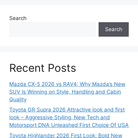
Search
Search
Recent Posts
Mazda CX-5 2026 vs RAV4: Why Mazda’s New
SUV Is Winning on Style, Handling and Cabin
Quality
Toyota GR Supra 2026 Attractive look and first
look – Aggressive Styling, New Tech and
Motorsport DNA Unleashed First Choice Of USA
Toyota Highlander 2026 First Look: Bold New