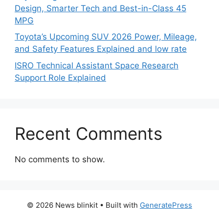
Design, Smarter Tech and Best-in-Class 45
MPG
Toyota’s Upcoming SUV 2026 Power, Mileage,
and Safety Features Explained and low rate
ISRO Technical Assistant Space Research
Support Role Explained
Recent Comments
No comments to show.
© 2026 News blinkit
• Built with
GeneratePress