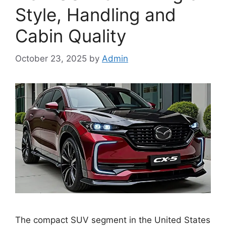
Style, Handling and
Cabin Quality
October 23, 2025
by
Admin
The compact SUV segment in the United States