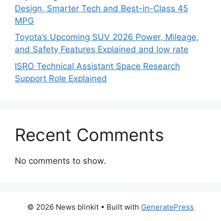
Design, Smarter Tech and Best-in-Class 45
MPG
Toyota’s Upcoming SUV 2026 Power, Mileage,
and Safety Features Explained and low rate
ISRO Technical Assistant Space Research
Support Role Explained
Recent Comments
No comments to show.
© 2026 News blinkit
• Built with
GeneratePress