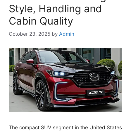
Style, Handling and
Cabin Quality
October 23, 2025
by
Admin
The compact SUV segment in the United States