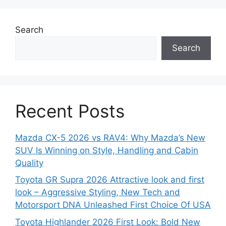
Search
Search
Recent Posts
Mazda CX-5 2026 vs RAV4: Why Mazda’s New
SUV Is Winning on Style, Handling and Cabin
Quality
Toyota GR Supra 2026 Attractive look and first
look – Aggressive Styling, New Tech and
Motorsport DNA Unleashed First Choice Of USA
Toyota Highlander 2026 First Look: Bold New