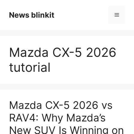
Skip
to
News blinkit
Menu
content
Mazda CX-5 2026
tutorial
Mazda CX-5 2026 vs
RAV4: Why Mazda’s
New SUV Is Winning on