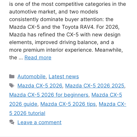
is one of the most competitive categories in the
automotive market, and two models
consistently dominate buyer attention: the
Mazda CX-5 and the Toyota RAV4. For 2026,
Mazda has refined the CX-5 with new design
elements, improved driving balance, and a
more premium interior experience. Meanwhile,
the …
Read more
Categories
Automobile
,
Latest news
Tags
Mazda CX-5 2026
,
Mazda CX-5 2026 2025
,
Mazda CX-5 2026 for beginners
,
Mazda CX-5
2026 guide
,
Mazda CX-5 2026 tips
,
Mazda CX-
5 2026 tutorial
Leave a comment