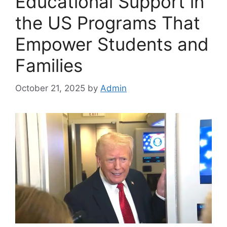
Educational Support in
the US Programs That
Empower Students and
Families
October 21, 2025
by
Admin