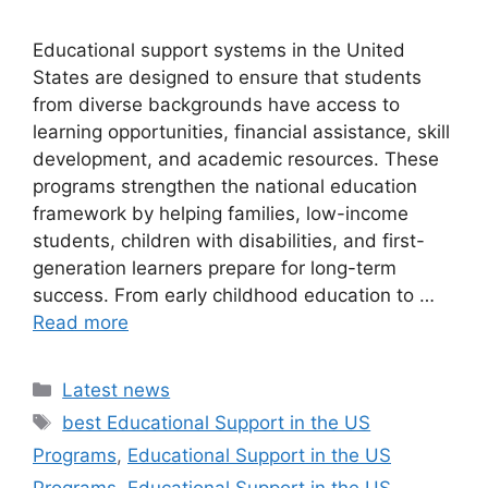
Educational support systems in the United
States are designed to ensure that students
from diverse backgrounds have access to
learning opportunities, financial assistance, skill
development, and academic resources. These
programs strengthen the national education
framework by helping families, low-income
students, children with disabilities, and first-
generation learners prepare for long-term
success. From early childhood education to …
Read more
Categories
Latest news
Tags
best Educational Support in the US
Programs
,
Educational Support in the US
Programs
,
Educational Support in the US