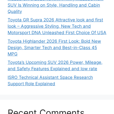
SUV Is Winning on Style, Handling and Cabin
Quality
Toyota GR Supra 2026 Attractive look and first
look – Aggressive Styling, New Tech and
Motorsport DNA Unleashed First Choice Of USA
Toyota Highlander 2026 First Look: Bold New
Design, Smarter Tech and Best-in-Class 45
MPG
Toyota’s Upcoming SUV 2026 Power, Mileage,
and Safety Features Explained and low rate
ISRO Technical Assistant Space Research
Support Role Explained
Recent Comments