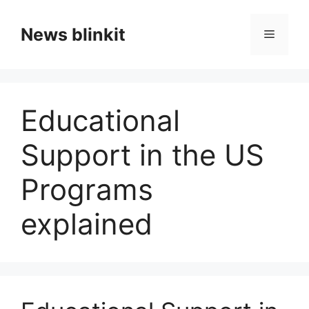
Skip
to
News blinkit
Menu
content
Educational
Support in the US
Programs
explained