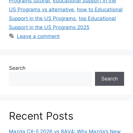
Programs tutorial
,
Educational Support in the
US Programs vs alternative
,
how to Educational
Support in the US Programs
,
top Educational
Support in the US Programs 2025
Leave a comment
Search
Search
Recent Posts
Mazda CX-5 2026 vs RAV4: Why Mazda’s New