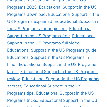
Programs 2025
,
Educational Support in the US
Programs download
,
Educational Support in the
US Programs explained
,
Educational Support in
the US Programs for beginners
,
Educational
Support in the US Programs free
,
Educational
Support in the US Programs full video
,
Educational Support in the US Programs guide
,
Educational Support in the US Programs in
hindi
,
Educational Support in the US Programs
latest
,
Educational Support in the US Programs
review
,
Educational Support in the US Programs
secrets
,
Educational Support in the US
Programs tips
,
Educational Support in the US
Programs tricks
,
Educational Support in the US