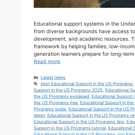
Educational support systems in the Unite
from diverse backgrounds have access to le
development, and academic resources. Th
framework by helping families, low-income 
generation learners prepare for long-ter
Read more
Categories
Latest news
Tags
best Educational Support in the US Programs
Support in the US Programs 2025
,
Educational S
the US Programs explained
,
Educational Support 
the US Programs free
,
Educational Support in the
Programs guide
,
Educational Support in the US Pr
latest
,
Educational Support in the US Programs re
Educational Support in the US Programs tips
,
Educ
Support in the US Programs tutorial
,
Educational 
Educational Support in the US Programs
,
top Edu