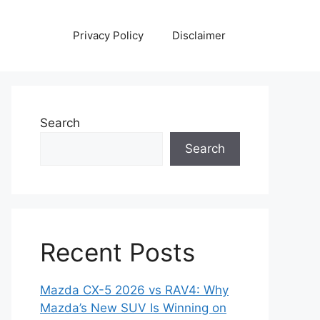
Privacy Policy
Disclaimer
Search
Search
Recent Posts
Mazda CX-5 2026 vs RAV4: Why
Mazda’s New SUV Is Winning on