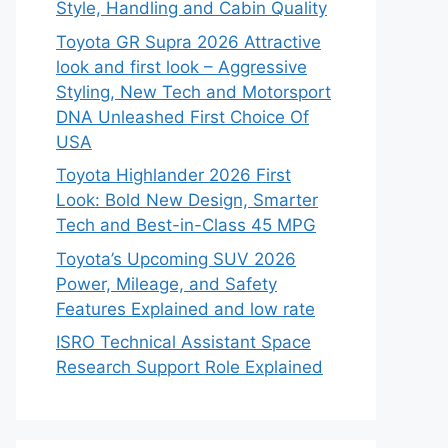
Style, Handling and Cabin Quality
Toyota GR Supra 2026 Attractive
look and first look – Aggressive
Styling, New Tech and Motorsport
DNA Unleashed First Choice Of
USA
Toyota Highlander 2026 First
Look: Bold New Design, Smarter
Tech and Best-in-Class 45 MPG
Toyota’s Upcoming SUV 2026
Power, Mileage, and Safety
Features Explained and low rate
ISRO Technical Assistant Space
Research Support Role Explained