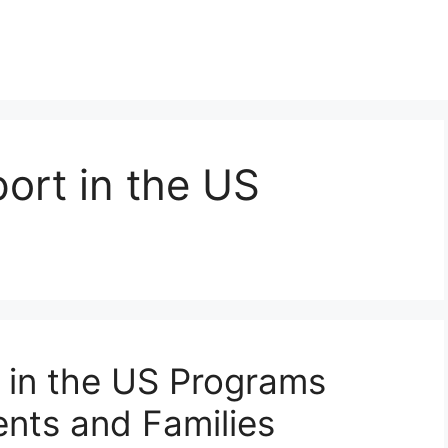
ort in the US
 in the US Programs
nts and Families