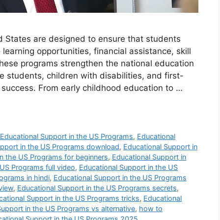
d States are designed to ensure that students
arning opportunities, financial assistance, skill
ese programs strengthen the national education
students, children with disabilities, and first-
m success. From early childhood education to …
,
Educational Support in the US Programs
,
Educational
upport in the US Programs download
,
Educational Support in
in the US Programs for beginners
,
Educational Support in
 US Programs full video
,
Educational Support in the US
ograms in hindi
,
Educational Support in the US Programs
view
,
Educational Support in the US Programs secrets
,
ational Support in the US Programs tricks
,
Educational
Support in the US Programs vs alternative
,
how to
cational Support in the US Programs 2025