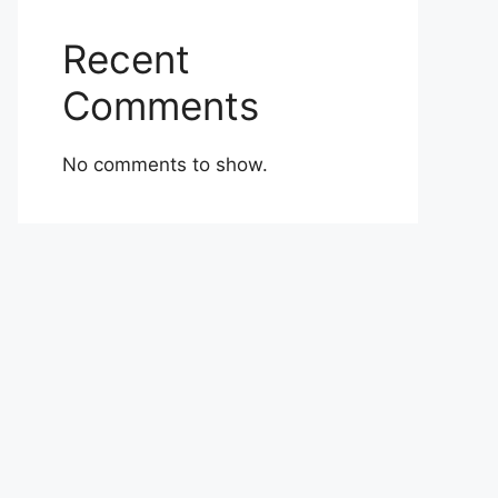
Recent
Comments
No comments to show.