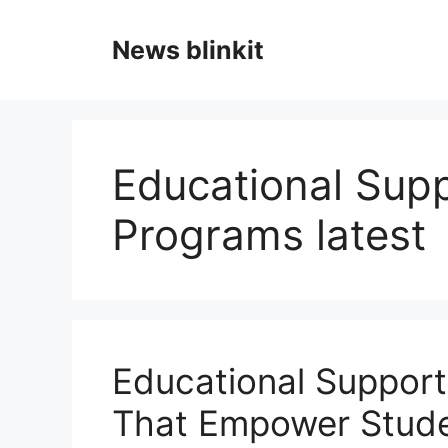
Skip
to
News blinkit
content
Educational Supp
Programs latest
Educational Support
That Empower Stude