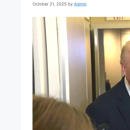
October 21, 2025
by
Admin