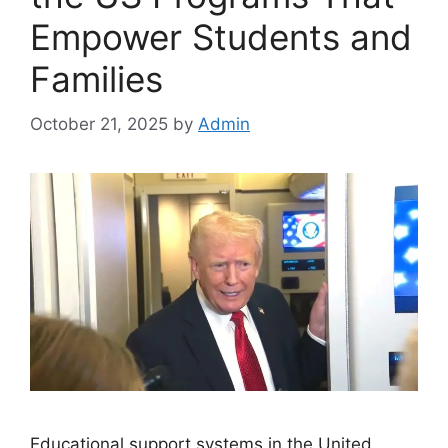
Empower Students and
Families
October 21, 2025
by
Admin
Educational support systems in the United