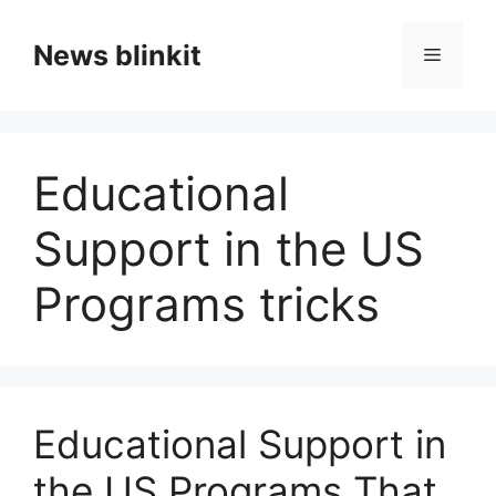
Skip
to
News blinkit
Menu
content
Educational
Support in the US
Programs tricks
Educational Support in
the US Programs That