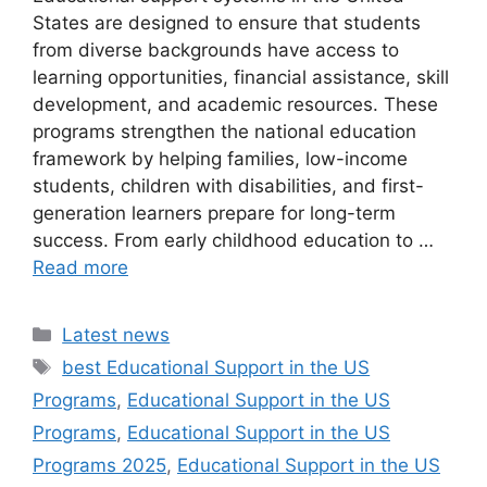
States are designed to ensure that students
from diverse backgrounds have access to
learning opportunities, financial assistance, skill
development, and academic resources. These
programs strengthen the national education
framework by helping families, low-income
students, children with disabilities, and first-
generation learners prepare for long-term
success. From early childhood education to …
Read more
Categories
Latest news
Tags
best Educational Support in the US
Programs
,
Educational Support in the US
Programs
,
Educational Support in the US
Programs 2025
,
Educational Support in the US