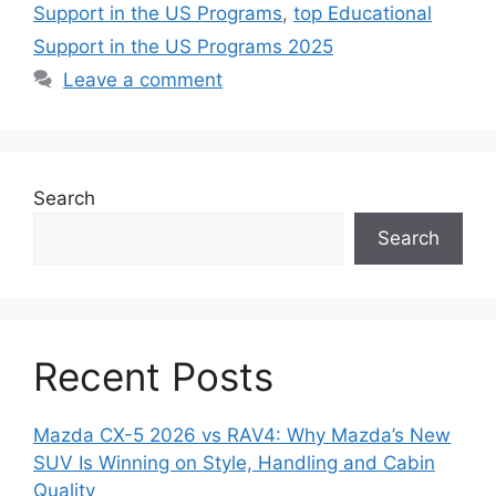
Support in the US Programs
,
top Educational
Support in the US Programs 2025
Leave a comment
Search
Search
Recent Posts
Mazda CX-5 2026 vs RAV4: Why Mazda’s New
SUV Is Winning on Style, Handling and Cabin
Quality