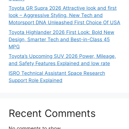
Toyota GR Supra 2026 Attractive look and first
look – Aggressive Styling, New Tech and
Motorsport DNA Unleashed First Choice Of USA
Toyota Highlander 2026 First Look: Bold New
Design, Smarter Tech and Best-in-Class 45
MPG
Toyota’s Upcoming SUV 2026 Power, Mileage,
and Safety Features Explained and low rate
ISRO Technical Assistant Space Research
Support Role Explained
Recent Comments
No comments to show.