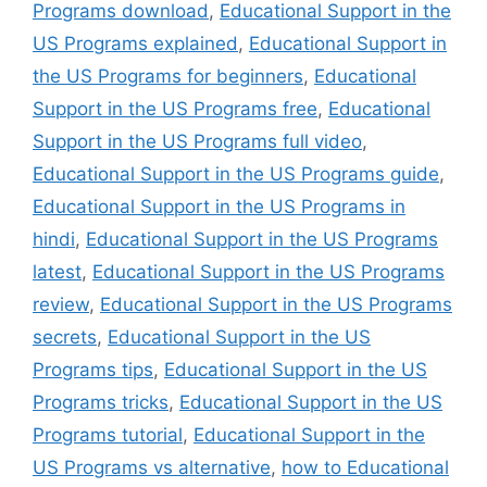
Programs download
,
Educational Support in the
US Programs explained
,
Educational Support in
the US Programs for beginners
,
Educational
Support in the US Programs free
,
Educational
Support in the US Programs full video
,
Educational Support in the US Programs guide
,
Educational Support in the US Programs in
hindi
,
Educational Support in the US Programs
latest
,
Educational Support in the US Programs
review
,
Educational Support in the US Programs
secrets
,
Educational Support in the US
Programs tips
,
Educational Support in the US
Programs tricks
,
Educational Support in the US
Programs tutorial
,
Educational Support in the
US Programs vs alternative
,
how to Educational