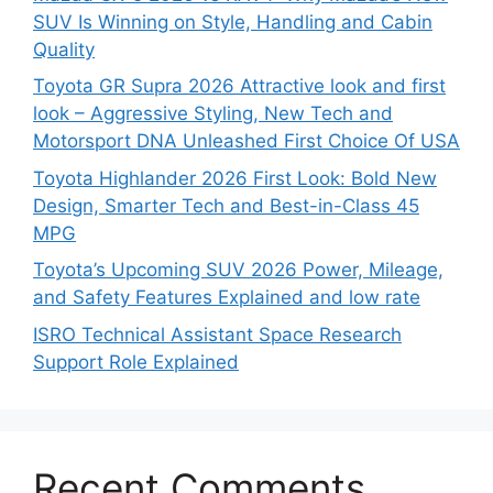
SUV Is Winning on Style, Handling and Cabin
Quality
Toyota GR Supra 2026 Attractive look and first
look – Aggressive Styling, New Tech and
Motorsport DNA Unleashed First Choice Of USA
Toyota Highlander 2026 First Look: Bold New
Design, Smarter Tech and Best-in-Class 45
MPG
Toyota’s Upcoming SUV 2026 Power, Mileage,
and Safety Features Explained and low rate
ISRO Technical Assistant Space Research
Support Role Explained
Recent Comments