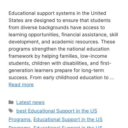
Educational support systems in the United
States are designed to ensure that students
from diverse backgrounds have access to
learning opportunities, financial assistance, skill
development, and academic resources. These
programs strengthen the national education
framework by helping families, low-income
students, children with disabilities, and first-
generation learners prepare for long-term
success. From early childhood education to …
Read more
Categories
Latest news
Tags
best Educational Support in the US
Programs
,
Educational Support in the US
Programs
,
Educational Support in the US