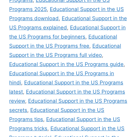
Programs 2025
,
Educational Support in the US
Programs download
,
Educational Support in the
US Programs explained
,
Educational Support in
the US Programs for beginners
,
Educational
Support in the US Programs free
,
Educational
Support in the US Programs full video
,
Educational Support in the US Programs guide
,
Educational Support in the US Programs in
hindi
,
Educational Support in the US Programs
latest
,
Educational Support in the US Programs
review
,
Educational Support in the US Programs
secrets
,
Educational Support in the US
Programs tips
,
Educational Support in the US
Programs tricks
,
Educational Support in the US