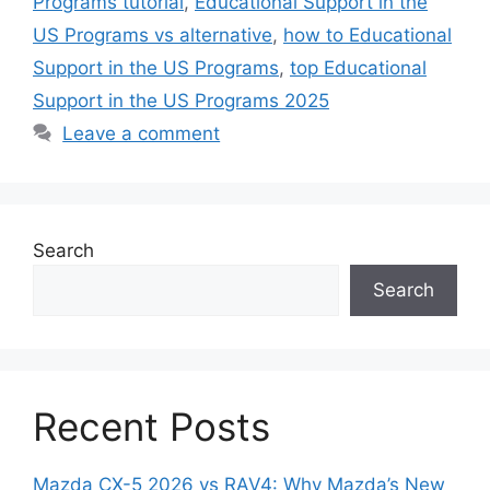
Programs tutorial
,
Educational Support in the
US Programs vs alternative
,
how to Educational
Support in the US Programs
,
top Educational
Support in the US Programs 2025
Leave a comment
Search
Search
Recent Posts
Mazda CX-5 2026 vs RAV4: Why Mazda’s New