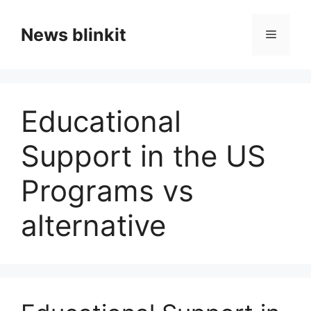
Skip
to
News blinkit
Menu
content
Educational
Support in the US
Programs vs
alternative