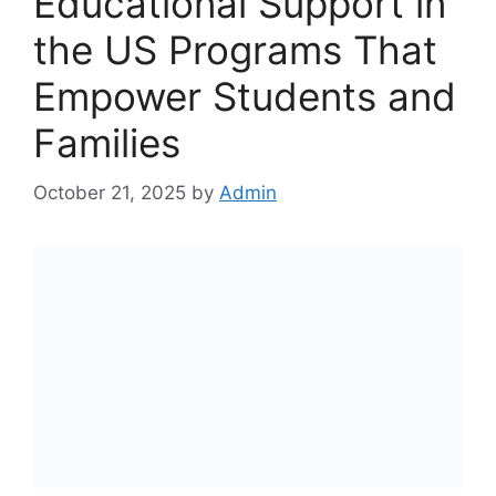
Educational Support in
the US Programs That
Empower Students and
Families
October 21, 2025
by
Admin